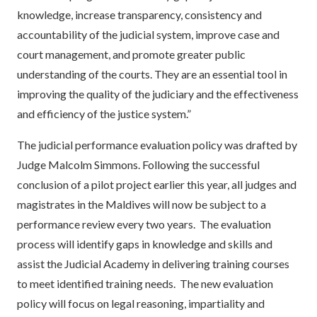
knowledge, increase transparency, consistency and
accountability of the judicial system, improve case and
court management, and promote greater public
understanding of the courts. They are an essential tool in
improving the quality of the judiciary and the effectiveness
and efficiency of the justice system.”
The judicial performance evaluation policy was drafted by
Judge Malcolm Simmons. Following the successful
conclusion of a pilot project earlier this year, all judges and
magistrates in the Maldives will now be subject to a
performance review every two years. The evaluation
process will identify gaps in knowledge and skills and
assist the Judicial Academy in delivering training courses
to meet identified training needs. The new evaluation
policy will focus on legal reasoning, impartiality and