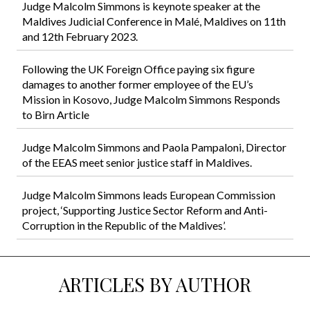
Judge Malcolm Simmons is keynote speaker at the
Maldives Judicial Conference in Malé, Maldives on 11th
and 12th February 2023.
Following the UK Foreign Office paying six figure
damages to another former employee of the EU’s
Mission in Kosovo, Judge Malcolm Simmons Responds
to Birn Article
Judge Malcolm Simmons and Paola Pampaloni, Director
of the EEAS meet senior justice staff in Maldives.
Judge Malcolm Simmons leads European Commission
project, ‘Supporting Justice Sector Reform and Anti-
Corruption in the Republic of the Maldives’.
ARTICLES BY AUTHOR