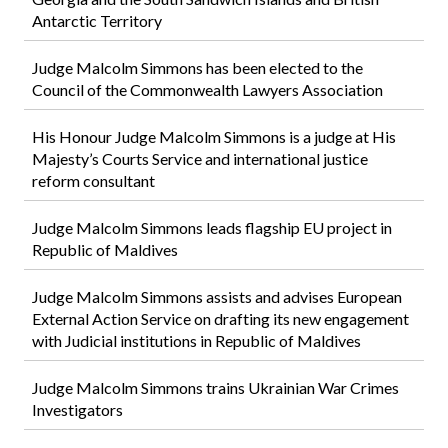
Antarctic Territory
Judge Malcolm Simmons has been elected to the
Council of the Commonwealth Lawyers Association
His Honour Judge Malcolm Simmons is a judge at His
Majesty’s Courts Service and international justice
reform consultant
Judge Malcolm Simmons leads flagship EU project in
Republic of Maldives
Judge Malcolm Simmons assists and advises European
External Action Service on drafting its new engagement
with Judicial institutions in Republic of Maldives
Judge Malcolm Simmons trains Ukrainian War Crimes
Investigators