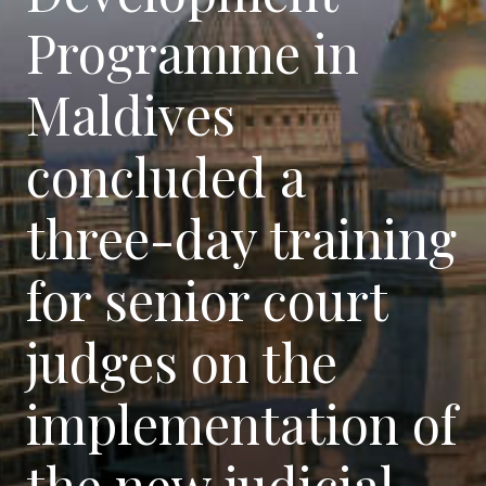
Programme in
Maldives
concluded a
three-day training
for senior court
judges on the
implementation of
the new judicial