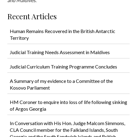
and Maldives.
Recent Articles
Human Remains Recovered in the British Antarctic
Territory
Judicial Training Needs Assessment in Maldives
Judicial Curriculum Training Programme Concludes
A Summary of my evidence to a Committee of the
Kosovo Parliament
HM Coroner to enquire into loss of life following sinking
of Argos Georgia
In Conversation with His Hon. Judge Malcom Simmons,
CLA Council member for the Falkland Islands, South
Georgia and the South Sandwich Islands and British