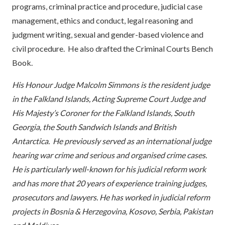
programs, criminal practice and procedure, judicial case
management, ethics and conduct, legal reasoning and
judgment writing, sexual and gender-based violence and
civil procedure. He also drafted the Criminal Courts Bench
Book.
His Honour Judge Malcolm Simmons is the resident judge
in the Falkland Islands, Acting Supreme Court Judge and
His Majesty’s Coroner for the Falkland Islands, South
Georgia, the South Sandwich Islands and British
Antarctica. He previously
served as an international judge
hearing war crime and serious and organised crime cases.
He is particularly well-known for his judicial reform work
and has more that 20 years of experience training judges,
prosecutors and lawyers. He has worked in judicial reform
projects in Bosnia & Herzegovina, Kosovo, Serbia, Pakistan