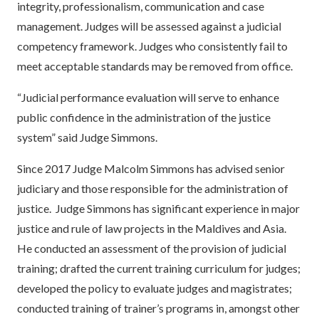
integrity, professionalism, communication and case
management. Judges will be assessed against a judicial
competency framework. Judges who consistently fail to
meet acceptable standards may be removed from office.
“Judicial performance evaluation will serve to enhance
public confidence in the administration of the justice
system” said Judge Simmons.
Since 2017 Judge Malcolm Simmons has advised senior
judiciary and those responsible for the administration of
justice. Judge Simmons has significant experience in major
justice and rule of law projects in the Maldives and Asia.
He conducted an assessment of the provision of judicial
training; drafted the current training curriculum for judges;
developed the policy to evaluate judges and magistrates;
conducted training of trainer’s programs in, amongst other