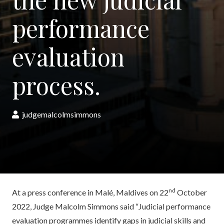
performance
evaluation
process.
judgemalcolmsimmons
nd
At a press conference in Malé, Maldives on 22
October
2022, Judge Malcolm Simmons said “Judicial performance
evaluation programmes identify gaps in judicial skills and