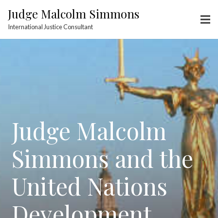
Judge Malcolm Simmons
International Justice Consultant
Judge Malcolm
Simmons and the
United Nations
Development