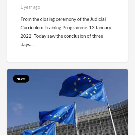
1 year ago
From the closing ceremony of the Judicial
Curriculum Training Programme. 13 January
2022: Today saw the conclusion of three
days…
NEWS