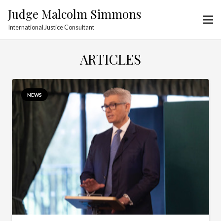
Judge Malcolm Simmons
International Justice Consultant
ARTICLES
NEWS