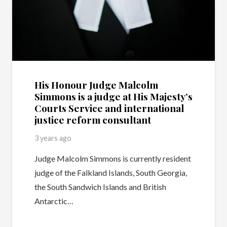
His Honour Judge Malcolm
Simmons is a judge at His Majesty’s
Courts Service and international
justice reform consultant
3 years ago
Judge Malcolm Simmons is currently resident
judge of the Falkland Islands, South Georgia,
the South Sandwich Islands and British
Antarctic…