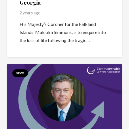
Georgia
2 years ago
His Majesty’s Coroner for the Falkland
Islands, Malcolm Simmons, is to enquire into
the loss of life following the tragic…
NEWS