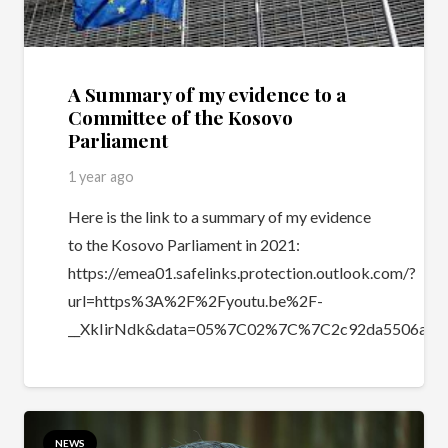
A Summary of my evidence to a
Committee of the Kosovo
Parliament
1 year ago
Here is the link to a summary of my evidence
to the Kosovo Parliament in 2021:
https://emea01.safelinks.protection.outlook.com/?
url=https%3A%2F%2Fyoutu.be%2F-
__XkIirNdk&data=05%7C02%7C%7C2c92da5506ab4
NEWS