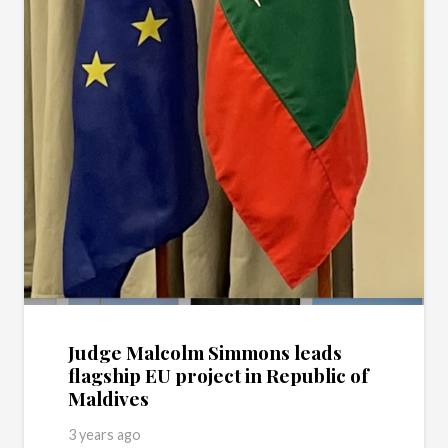
Judge Malcolm Simmons leads
flagship EU project in Republic of
Maldives
3 years ago