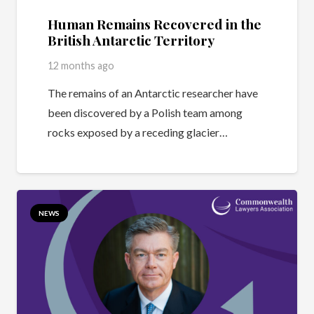
Human Remains Recovered in the
British Antarctic Territory
12 months ago
The remains of an Antarctic researcher have
been discovered by a Polish team among
rocks exposed by a receding glacier…
NEWS