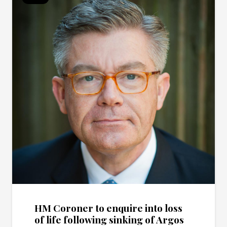
HM Coroner to enquire into loss
of life following sinking of Argos