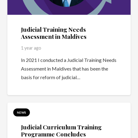
Judicial Training Needs
Assessment in Maldives
1 year ago
In 2021 I conducted a Judicial Training Needs
Assessment in Maldives that has been the
basis for reform of judicial…
NEWS
Judicial Curriculum Training
Programme Concludes