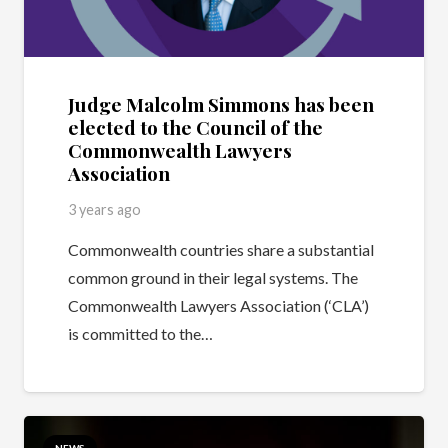
Judge Malcolm Simmons has been
elected to the Council of the
Commonwealth Lawyers
Association
3 years ago
Commonwealth countries share a substantial
common ground in their legal systems. The
Commonwealth Lawyers Association (‘CLA’)
is committed to the…
NEWS