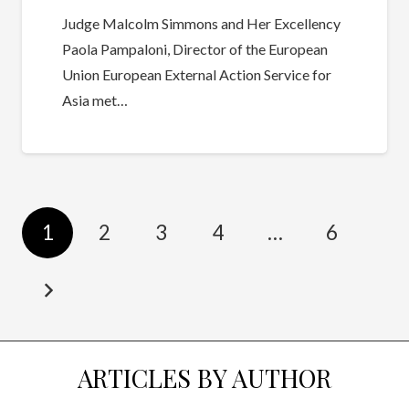
Judge Malcolm Simmons and Her Excellency
Paola Pampaloni, Director of the European
Union European External Action Service for
Asia met…
1
2
3
4
…
6
ARTICLES BY AUTHOR