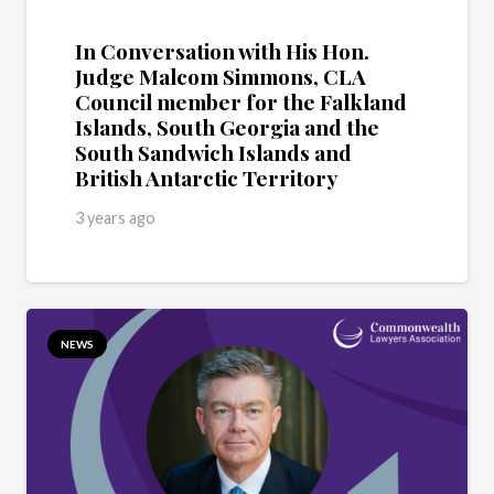
In Conversation with His Hon.
Judge Malcom Simmons, CLA
Council member for the Falkland
Islands, South Georgia and the
South Sandwich Islands and
British Antarctic Territory
3 years ago
NEWS