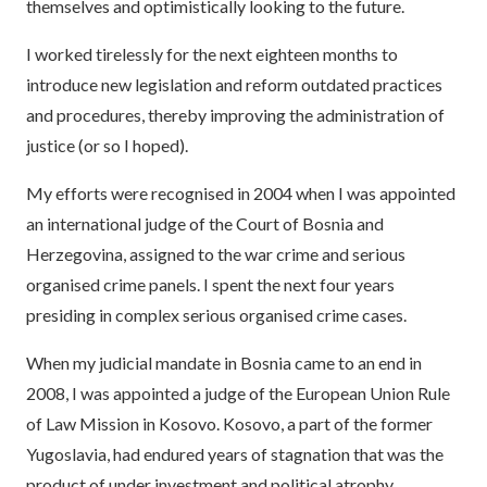
themselves and optimistically looking to the future.
I worked tirelessly for the next eighteen months to
introduce new legislation and reform outdated practices
and procedures, thereby improving the administration of
justice (or so I hoped).
My efforts were recognised in 2004 when I was appointed
an international judge of the Court of Bosnia and
Herzegovina, assigned to the war crime and serious
organised crime panels. I spent the next four years
presiding in complex serious organised crime cases.
When my judicial mandate in Bosnia came to an end in
2008, I was appointed a judge of the European Union Rule
of Law Mission in Kosovo. Kosovo, a part of the former
Yugoslavia, had endured years of stagnation that was the
product of under investment and political atrophy.