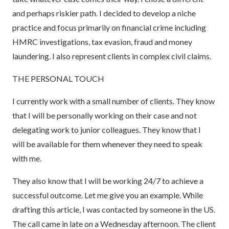
and perhaps riskier path. I decided to develop a niche
practice and focus primarily on financial crime including
HMRC investigations, tax evasion, fraud and money
laundering. I also represent clients in complex civil claims.
THE PERSONAL TOUCH
I currently work with a small number of clients. They know
that I will be personally working on their case and not
delegating work to junior colleagues. They know that I
will be available for them whenever they need to speak
with me.
They also know that I will be working 24/7 to achieve a
successful outcome. Let me give you an example. While
drafting this article, I was contacted by someone in the US.
The call came in late on a Wednesday afternoon. The client