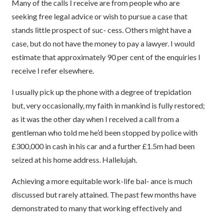
Many of the calls I receive are from people who are
seeking free legal advice or wish to pursue a case that
stands little prospect of suc- cess. Others might have a
case, but do not have the money to pay a lawyer. I would
estimate that approximately 90 per cent of the enquiries I
receive I refer elsewhere.
I usually pick up the phone with a degree of trepidation
but, very occasionally, my faith in mankind is fully restored;
as it was the other day when I received a call from a
gentleman who told me he’d been stopped by police with
£300,000 in cash in his car and a further £1.5m had been
seized at his home address. Hallelujah.
Achieving a more equitable work-life bal- ance is much
discussed but rarely attained. The past few months have
demonstrated to many that working effectively and