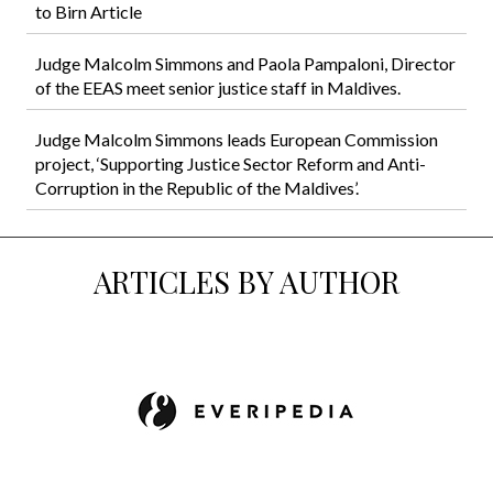
to Birn Article
Judge Malcolm Simmons and Paola Pampaloni, Director
of the EEAS meet senior justice staff in Maldives.
Judge Malcolm Simmons leads European Commission
project, ‘Supporting Justice Sector Reform and Anti-
Corruption in the Republic of the Maldives’.
ARTICLES BY AUTHOR