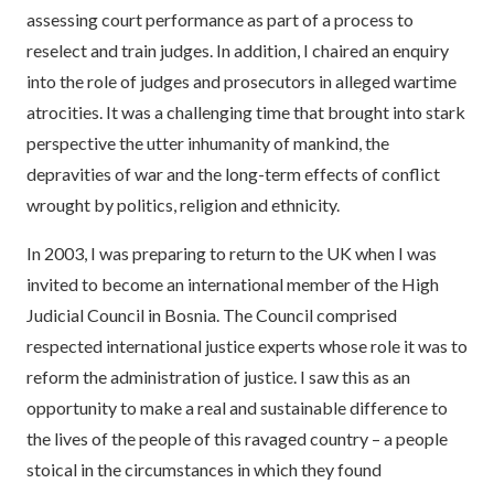
assessing court performance as part of a process to
reselect and train judges. In addition, I chaired an enquiry
into the role of judges and prosecutors in alleged wartime
atrocities. It was a challenging time that brought into stark
perspective the utter inhumanity of mankind, the
depravities of war and the long-term effects of conflict
wrought by politics, religion and ethnicity.
In 2003, I was preparing to return to the UK when I was
invited to become an international member of the High
Judicial Council in Bosnia. The Council comprised
respected international justice experts whose role it was to
reform the administration of justice. I saw this as an
opportunity to make a real and sustainable difference to
the lives of the people of this ravaged country – a people
stoical in the circumstances in which they found