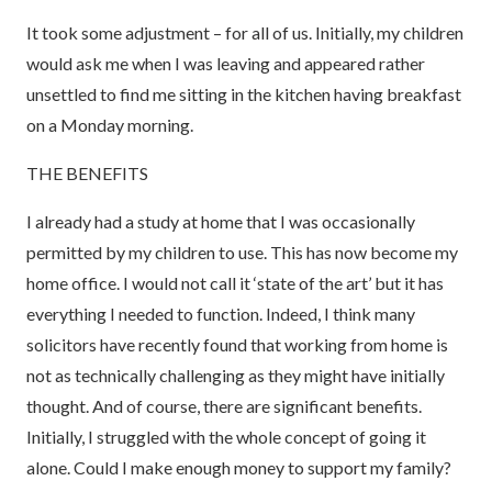
It took some adjustment – for all of us. Initially, my children
would ask me when I was leaving and appeared rather
unsettled to find me sitting in the kitchen having breakfast
on a Monday morning.
THE BENEFITS
I already had a study at home that I was occasionally
permitted by my children to use. This has now become my
home office. I would not call it ‘state of the art’ but it has
everything I needed to function. Indeed, I think many
solicitors have recently found that working from home is
not as technically challenging as they might have initially
thought. And of course, there are significant benefits.
Initially, I struggled with the whole concept of going it
alone. Could I make enough money to support my family?