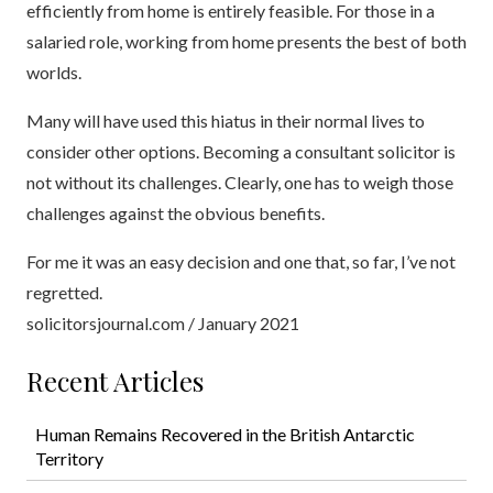
efficiently from home is entirely feasible. For those in a
salaried role, working from home presents the best of both
worlds.
Many will have used this hiatus in their normal lives to
consider other options. Becoming a consultant solicitor is
not without its challenges. Clearly, one has to weigh those
challenges against the obvious benefits.
For me it was an easy decision and one that, so far, I’ve not
regretted.
solicitorsjournal.com / January 2021
Recent Articles
Human Remains Recovered in the British Antarctic
Territory