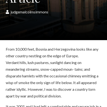
judgemalcolmsimmons
From 10,000 feet, Bosnia and Herzegovina looks like any
other country nestling on the edge of Europe.
Verdant hills, lush pastures, sunlight dancing on
meandering streams, snow-capped moun- tains; and
disparate hamlets with the occasional chimney emitting a
wisp of smoke the only sign of life below. It all appeared
rather idyllic. However, I was to discover a country torn
apart by war and political division.
It was 2001 and I had left a comfortable and secure job in a