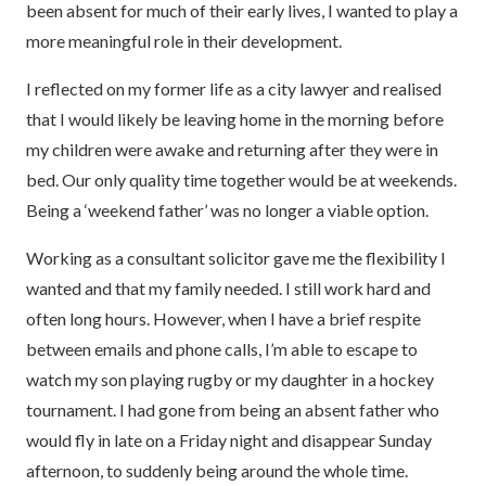
been absent for much of their early lives, I wanted to play a
more meaningful role in their development.
I reflected on my former life as a city lawyer and realised
that I would likely be leaving home in the morning before
my children were awake and returning after they were in
bed. Our only quality time together would be at weekends.
Being a ‘weekend father’ was no longer a viable option.
Working as a consultant solicitor gave me the flexibility I
wanted and that my family needed. I still work hard and
often long hours. However, when I have a brief respite
between emails and phone calls, I’m able to escape to
watch my son playing rugby or my daughter in a hockey
tournament. I had gone from being an absent father who
would fly in late on a Friday night and disappear Sunday
afternoon, to suddenly being around the whole time.