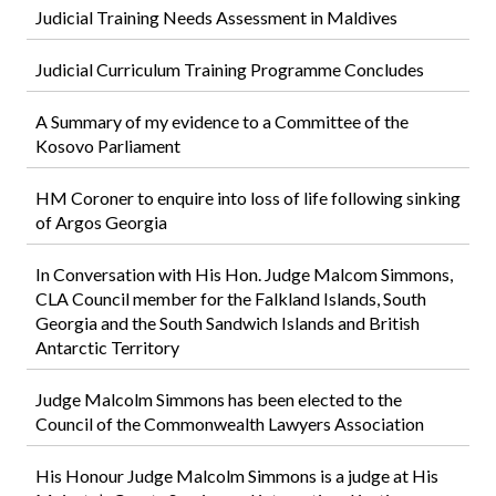
Judicial Training Needs Assessment in Maldives
Judicial Curriculum Training Programme Concludes
A Summary of my evidence to a Committee of the
Kosovo Parliament
HM Coroner to enquire into loss of life following sinking
of Argos Georgia
In Conversation with His Hon. Judge Malcom Simmons,
CLA Council member for the Falkland Islands, South
Georgia and the South Sandwich Islands and British
Antarctic Territory
Judge Malcolm Simmons has been elected to the
Council of the Commonwealth Lawyers Association
His Honour Judge Malcolm Simmons is a judge at His