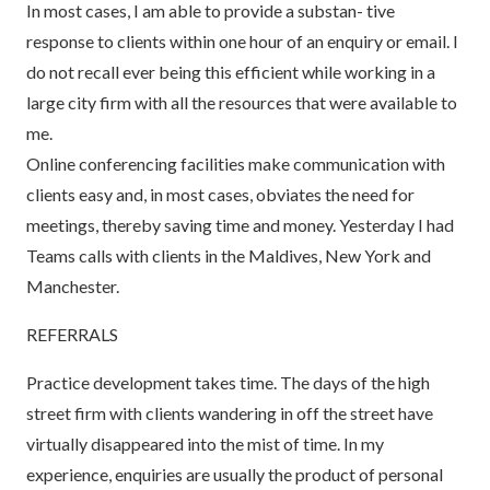
In most cases, I am able to provide a substan- tive
response to clients within one hour of an enquiry or email. I
do not recall ever being this efficient while working in a
large city firm with all the resources that were available to
me.
Online conferencing facilities make communication with
clients easy and, in most cases, obviates the need for
meetings, thereby saving time and money. Yesterday I had
Teams calls with clients in the Maldives, New York and
Manchester.
REFERRALS
Practice development takes time. The days of the high
street firm with clients wandering in off the street have
virtually disappeared into the mist of time. In my
experience, enquiries are usually the product of personal