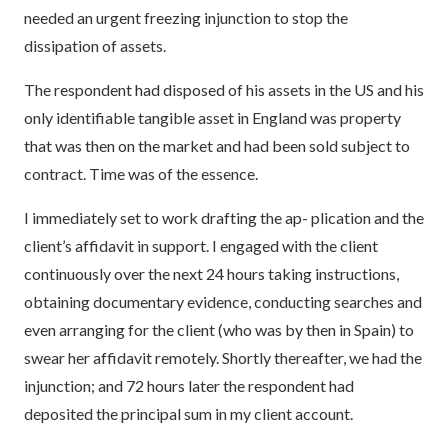
needed an urgent freezing injunction to stop the
dissipation of assets.
The respondent had disposed of his assets in the US and his
only identifiable tangible asset in England was property
that was then on the market and had been sold subject to
contract. Time was of the essence.
I immediately set to work drafting the ap- plication and the
client’s affidavit in support. I engaged with the client
continuously over the next 24 hours taking instructions,
obtaining documentary evidence, conducting searches and
even arranging for the client (who was by then in Spain) to
swear her affidavit remotely. Shortly thereafter, we had the
injunction; and 72 hours later the respondent had
deposited the principal sum in my client account.