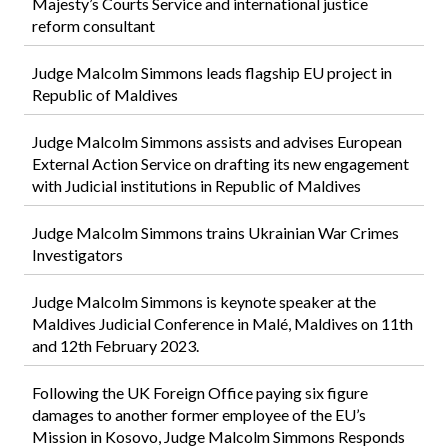
Majesty’s Courts Service and international justice
reform consultant
Judge Malcolm Simmons leads flagship EU project in
Republic of Maldives
Judge Malcolm Simmons assists and advises European
External Action Service on drafting its new engagement
with Judicial institutions in Republic of Maldives
Judge Malcolm Simmons trains Ukrainian War Crimes
Investigators
Judge Malcolm Simmons is keynote speaker at the
Maldives Judicial Conference in Malé, Maldives on 11th
and 12th February 2023.
Following the UK Foreign Office paying six figure
damages to another former employee of the EU’s
Mission in Kosovo, Judge Malcolm Simmons Responds