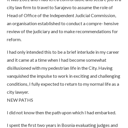
city law firm to travel to Sarajevo to assume the role of
Head of Office of the Independent Judicial Commission,
an organisation established to conduct a compre- hensive
review of the judiciary and to make recommendations for
reform.
I had only intended this to be a brief interlude in my career
and it came at a time when I had become somewhat
disillusioned with my pedestrian life in the City. Having
vanquished the impulse to work in exciting and challenging
conditions, I fully expected to return to my normal life as a
city lawyer.
NEW PATHS
I did not know then the path upon which I had embarked.
I spent the first two years in Bosnia evaluating judges and