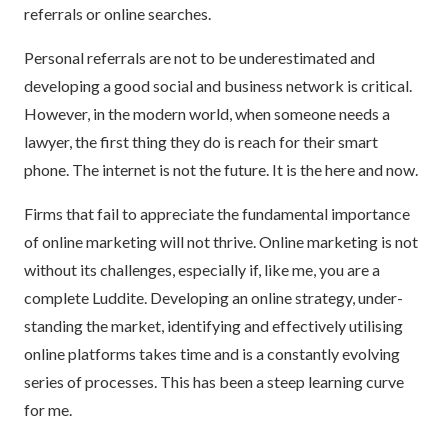
referrals or online searches.
Personal referrals are not to be underestimated and
developing a good social and business network is critical.
However, in the modern world, when someone needs a
lawyer, the first thing they do is reach for their smart
phone. The internet is not the future. It is the here and now.
Firms that fail to appreciate the fundamental importance
of online marketing will not thrive. Online marketing is not
without its challenges, especially if, like me, you are a
complete Luddite. Developing an online strategy, under-
standing the market, identifying and effectively utilising
online platforms takes time and is a constantly evolving
series of processes. This has been a steep learning curve
for me.