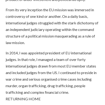
From its very inception the EU mission was immersed in
controversy of one kind or another. On a daily basis,
international judges struggled with the stark dichotomy of
an independent judiciary operating within the command
structure of a political mission masquerading as a rule of
law mission.
In 2014, I was appointed president of EU international
judges. In that role, I managed a team of over forty
international judges drawn from most EU member states
and included judges from the US. I continued to preside in
war crime and serious organised crime cases including
murder, organ trafficking, drug trafficking, people
trafficking and complex financial crime.
RETURNING HOME