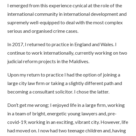
I emerged from this experience cynical at the role of the
international community in international development and
supremely well-equipped to deal with the most complex
serious and organised crime cases.
In 2017, I returned to practice in England and Wales. I
continue to work internationally, currently working on two
judicial reform projects in the Maldives.
Upon my return to practice I had the option of joining a
large city law firm or taking a slightly different path and
becoming a consultant solicitor. I chose the latter.
Don’t get me wrong; I enjoyed life in a large firm, working
in a team of bright, energetic young lawyers and, pre-
covid-19, working in an exciting, vibrant city. However, life
had moved on. I now had two teenage children and, having