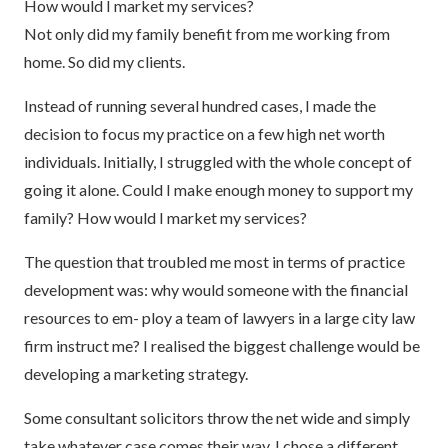
How would I market my services?
Not only did my family benefit from me working from
home. So did my clients.
Instead of running several hundred cases, I made the
decision to focus my practice on a few high net worth
individuals. Initially, I struggled with the whole concept of
going it alone. Could I make enough money to support my
family? How would I market my services?
The question that troubled me most in terms of practice
development was: why would someone with the financial
resources to em- ploy a team of lawyers in a large city law
firm instruct me? I realised the biggest challenge would be
developing a marketing strategy.
Some consultant solicitors throw the net wide and simply
take whatever case comes their way. I chose a different