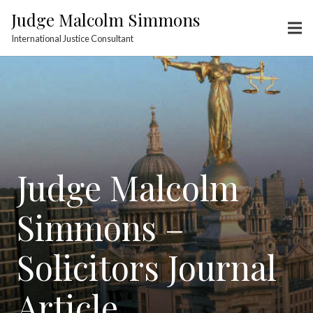
Judge Malcolm Simmons
International Justice Consultant
Judge Malcolm
Simmons –
Solicitors Journal
Article