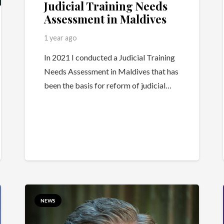
Judicial Training Needs
Assessment in Maldives
1 year ago
In 2021 I conducted a Judicial Training
Needs Assessment in Maldives that has
been the basis for reform of judicial…
NEWS