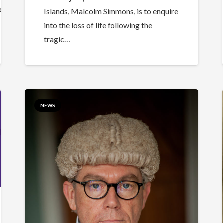
a5506ab402fc7af08dd63fee3fb%7C84df9e7fe9f640afb43
Islands, Malcolm Simmons, is to enquire
into the loss of life following the
tragic…
NEWS