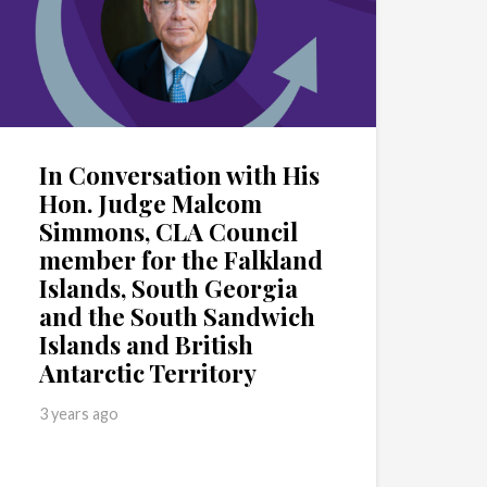
In Conversation with His
Hon. Judge Malcom
Simmons, CLA Council
member for the Falkland
Islands, South Georgia
and the South Sandwich
Islands and British
Antarctic Territory
3 years ago