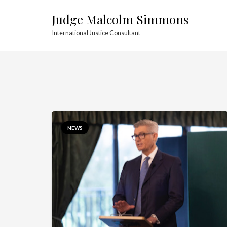
Judge Malcolm Simmons
International Justice Consultant
NEWS