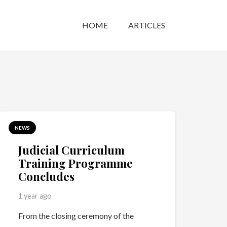
HOME
ARTICLES
NEWS
Judicial Curriculum
Training Programme
Concludes
1 year ago
From the closing ceremony of the