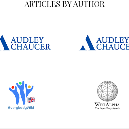
ARTICLES BY AUTHOR