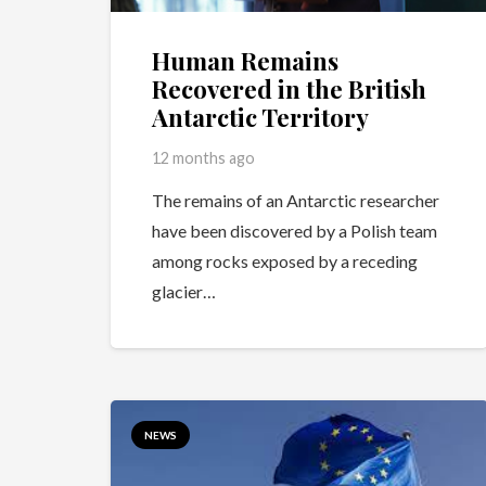
Human Remains
Recovered in the British
Antarctic Territory
12 months ago
The remains of an Antarctic researcher
have been discovered by a Polish team
among rocks exposed by a receding
glacier…
NEWS