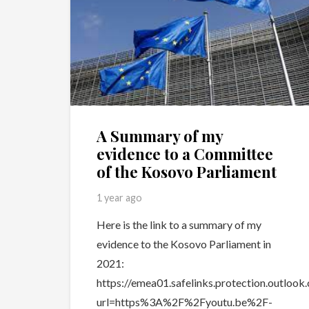
A Summary of my
evidence to a Committee
of the Kosovo Parliament
1 year ago
Here is the link to a summary of my
evidence to the Kosovo Parliament in
2021:
https://emea01.safelinks.protection.outlook
url=https%3A%2F%2Fyoutu.be%2F-