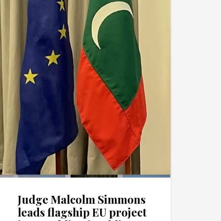
Judge Malcolm Simmons
leads flagship EU project