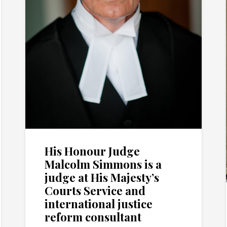
His Honour Judge
Malcolm Simmons is a
judge at His Majesty’s
Courts Service and
international justice
reform consultant