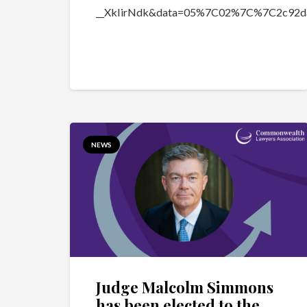
__XkIirNdk&data=05%7C02%7C%7C2c92d
NEWS
Judge Malcolm Simmons
has been elected to the