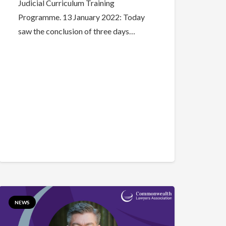
Judicial Curriculum Training
Programme. 13 January 2022: Today
saw the conclusion of three days…
NEWS