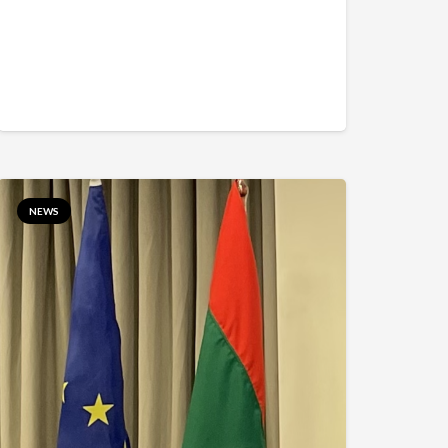
5aaaaaaaaaaaa%7C1%7C0%7C638776668582376438%7CUnkno
NEWS