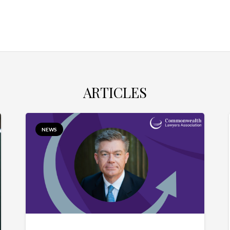
ARTICLES
NEWS