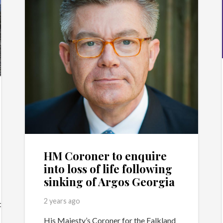
HM Coroner to enquire
into loss of life following
sinking of Argos Georgia
2 years ago
.com/?
His Majesty’s Coroner for the Falkland