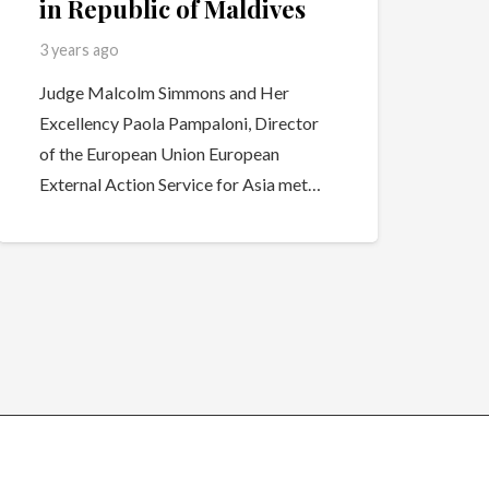
in Republic of Maldives
3 years ago
Judge Malcolm Simmons and Her
Excellency Paola Pampaloni, Director
of the European Union European
External Action Service for Asia met…