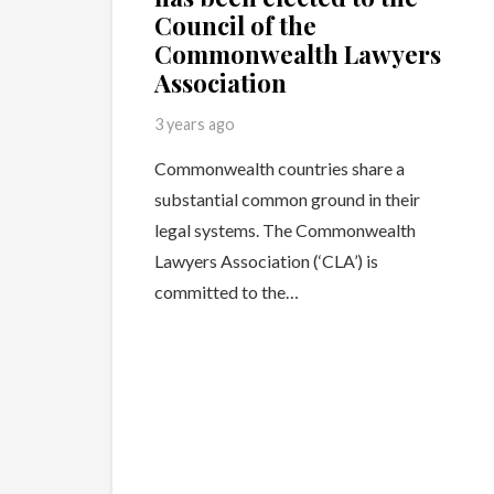
Council of the
Commonwealth Lawyers
Association
3 years ago
Commonwealth countries share a
substantial common ground in their
legal systems. The Commonwealth
Lawyers Association (‘CLA’) is
committed to the…