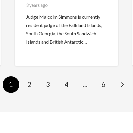
3 years ago
Judge Malcolm Simmons is currently
resident judge of the Falkland Islands,
South Georgia, the South Sandwich
Islands and British Antarctic…
1
2
3
4
…
6